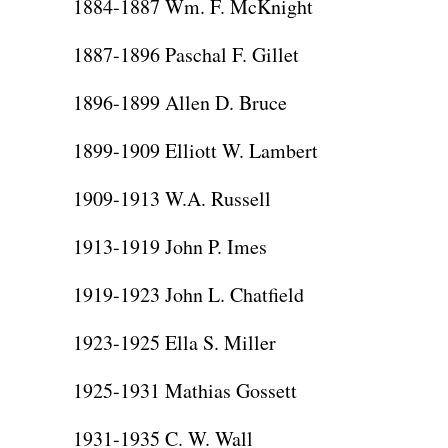
1884-1887 Wm. F. McKnight
1887-1896 Paschal F. Gillet
1896-1899 Allen D. Bruce
1899-1909 Elliott W. Lambert
1909-1913 W.A. Russell
1913-1919 John P. Imes
1919-1923 John L. Chatfield
1923-1925 Ella S. Miller
1925-1931 Mathias Gossett
1931-1935 C. W. Wall