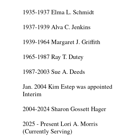
1935-1937 Elma L. Schmidt
1937-1939 Alva C. Jenkins
1939-1964 Margaret J. Griffith
1965-1987 Ray T. Dutey
1987-2003 Sue A. Deeds
Jan. 2004 Kim Estep was appointed
Interim
2004-2024 Sharon Gossett Hager
2025 - Present Lori A. Morris
(Currently Serving)