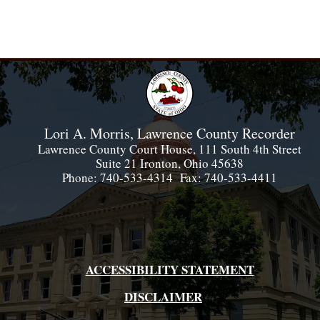
Lori A. Morris, Lawrence County Recorder
Lawrence County Court House, 111 South 4th Street
Suite 21 Ironton, Ohio 45638
Phone: 740-533-4314 Fax: 740-533-4411
ACCESSIBILITY STATEMENT
DISCLAIMER