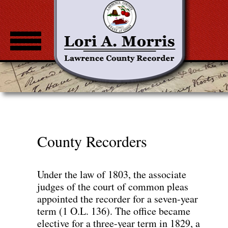
Home
About
Common Documents
Fee Notice
County Recorders
Standardization Guidelines
County Recorders
Under the law of 1803, the associate
judges of the court of common pleas
Property Check
appointed the recorder for a seven-year
term (1 O.L. 136). The office became
elective for a three-year term in 1829, a