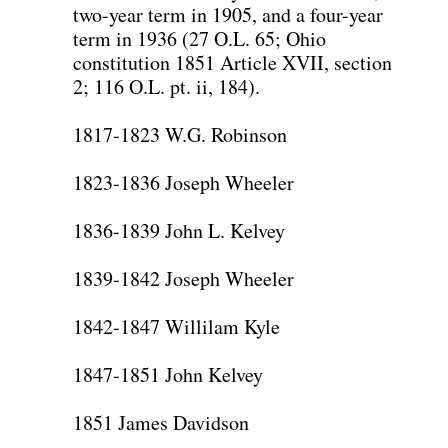
two-year term in 1905, and a four-year
term in 1936 (27 O.L. 65; Ohio
constitution 1851 Article XVII, section
2; 116 O.L. pt. ii, 184).
1817-1823 W.G. Robinson
1823-1836 Joseph Wheeler
1836-1839 John L. Kelvey
1839-1842 Joseph Wheeler
1842-1847 Willilam Kyle
1847-1851 John Kelvey
1851 James Davidson