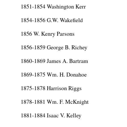
1851-1854 Washington Kerr
1854-1856 G.W. Wakefield
1856 W. Kenry Parsons
1856-1859 George B. Richey
1860-1869 James A. Bartram
1869-1875 Wm. H. Donahoe
1875-1878 Harrison Riggs
1878-1881 Wm. F. McKnight
1881-1884 Isaac V. Kelley