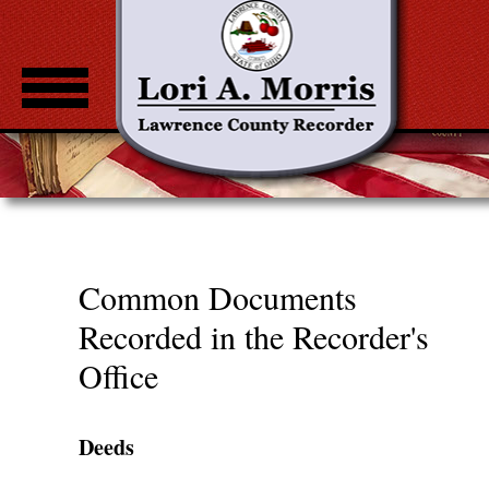
Home
About
Common Documents
Fee Notice
Common Documents
Standardization Guidelines
Recorded in the Recorder's
County Recorders
Office
Property Check
Deeds