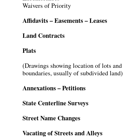
Waivers of Priority
Affidavits – Easements – Leases
Land Contracts
Plats
(Drawings showing location of lots and
boundaries, usually of subdivided land)
Annexations – Petitions
State Centerline Surveys
Street Name Changes
Vacating of Streets and Alleys