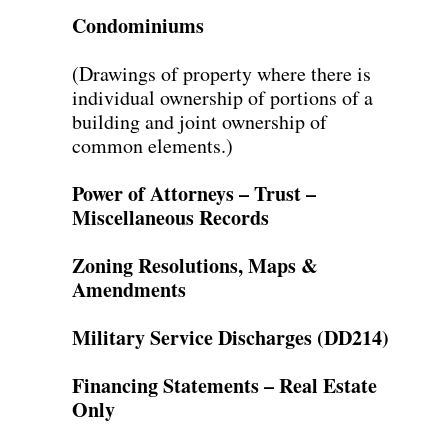
Condominiums
(Drawings of property where there is
individual ownership of portions of a
building and joint ownership of
common elements.)
Power of Attorneys – Trust –
Miscellaneous Records
Zoning Resolutions, Maps &
Amendments
Military Service Discharges (DD214)
Financing Statements – Real Estate
Only