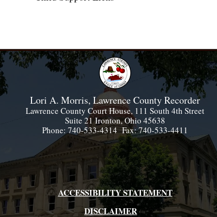
Lori A. Morris, Lawrence County Recorder
Lawrence County Court House, 111 South 4th Street
Suite 21 Ironton, Ohio 45638
Phone: 740-533-4314 Fax: 740-533-4411
ACCESSIBILITY STATEMENT
DISCLAIMER