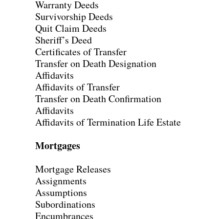
Warranty Deeds
Survivorship Deeds
Quit Claim Deeds
Sheriff’s Deed
Certificates of Transfer
Transfer on Death Designation
Affidavits
Affidavits of Transfer
Transfer on Death Confirmation
Affidavits
Affidavits of Termination Life Estate
Mortgages
Mortgage Releases
Assignments
Assumptions
Subordinations
Encumbrances