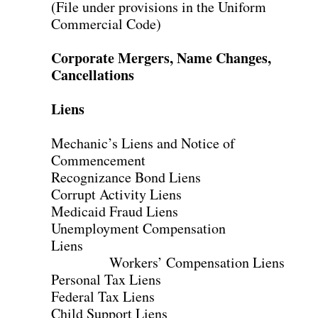
(File under provisions in the Uniform
Commercial Code)
Corporate Mergers, Name Changes,
Cancellations
Liens
Mechanic’s Liens and Notice of
Commencement
Recognizance Bond Liens
Corrupt Activity Liens
Medicaid Fraud Liens
Unemployment Compensation
Liens
Workers’ Compensation Liens
Personal Tax Liens
Federal Tax Liens
Child Support Liens